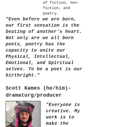
of fiction, non-
fiction, and
poetry.
"Even before we are born,
our first sensation is the
beating of another's heart.
Not only are we all born
poets, poetry has the
capacity to unite our
Physical, Intellectual,
Emotional, and Spiritual
selves. To be a poet is our
birthright."
Scott Kames (he/him)-
dramaturg/producer
"Everyone is
creative. My
work is to
make the