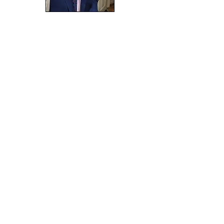
Janet
Bain
appointed 2025
is a community musical-theatre
initiative, currently
nesting
within SP SQUARE CIC.
Co. Reg. No. SC682901 - EORI GB
0846 3369 3000