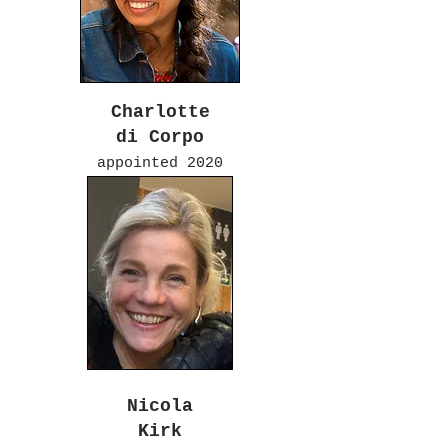
Charlotte
di Corpo
appointed 2020
Nicola
Kirk