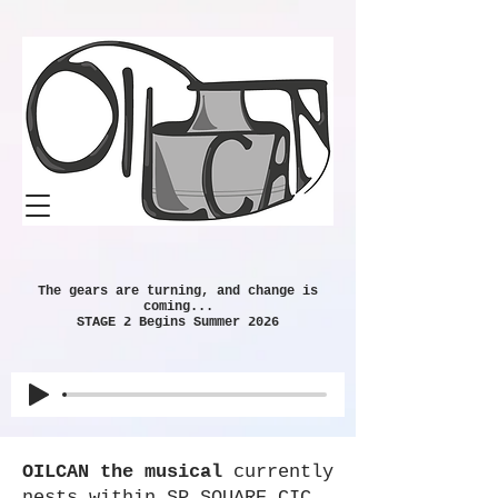
The gears are turning, and change is
coming...
STAGE 2 Begins Summer 2026​
OILCAN the musical
currently
nests within SP SQUARE CIC,