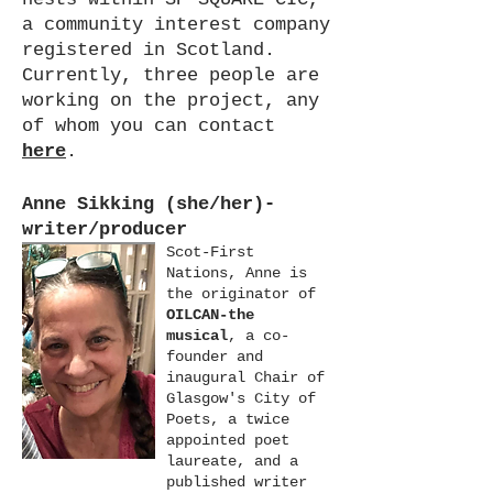
a community interest company
registered in Scotland.
Currently, three people are
working on the project, any
of whom you can contact
here
.
Anne Sikking (she/her)-
writer/producer
Scot-First
Nations, Anne is
the originator of
OILCAN-the
musical
, a co-
founder and
inaugural Chair of
Glasgow's City of
Poets, a twice
appointed poet
laureate, and a
published writer