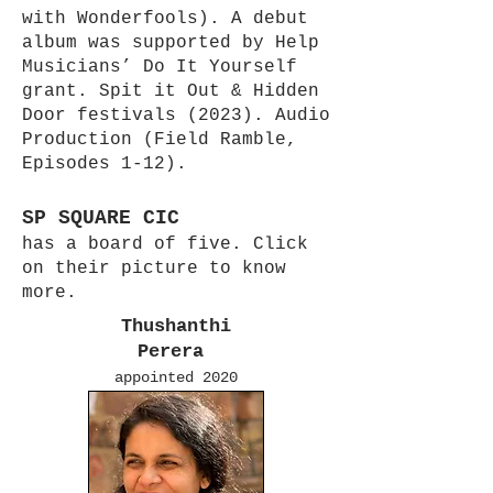
with Wonderfools). A debut
album was supported by Help
Musicians’ Do It Yourself
grant. Spit it Out & Hidden
Door festivals (2023). Audio
Production (Field Ramble,
Episodes 1-12).
SP SQUARE CIC
has a board of five. Click
on their picture to know
more.
Thushanthi
Perera
appointed 2020