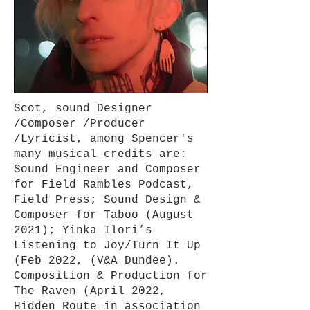
Scot, sound Designer
/Composer /Producer
/Lyricist, among Spencer's
many musical credits are:
Sound Engineer and Composer
for Field Rambles Podcast,
Field Press; Sound Design &
Composer for Taboo (August
2021); Yinka Ilori’s
Listening to Joy/Turn It Up
(Feb 2022, (V&A Dundee).
Composition & Production for
The Raven (April 2022,
Hidden Route in association