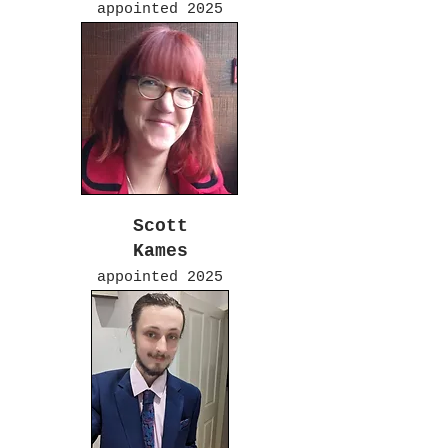
appointed 2025
Scott
Kames
appointed 2025