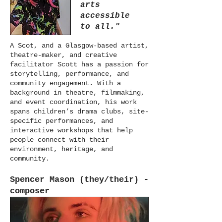
arts
accessible
to all."
A Scot, and a Glasgow-based artist,
theatre-maker, and creative
facilitator Scott has a passion for
storytelling, performance, and
community engagement. With a
background in theatre, filmmaking,
and event coordination, his work
spans children’s drama clubs, site-
specific performances, and
interactive workshops that help
people connect with their
environment, heritage, and
community.
Spencer Mason (they/their) -
composer